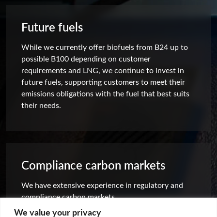
Future fuels
While we currently offer biofuels from B24 up to
possible B100 depending on customer
requirements and LNG, we continue to invest in
future fuels, supporting customers to meet their
emissions obligations with the fuel that best suits
their needs.
Compliance carbon markets
We have extensive experience in regulatory and
compliance carbon markets.
We value your privacy
Find out more