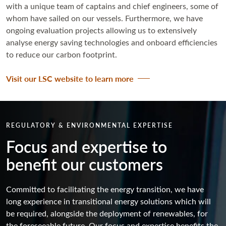
with a unique team of captains and chief engineers, some of
whom have sailed on our vessels. Furthermore, we have
ongoing evaluation projects allowing us to extensively
analyse energy saving technologies and onboard efficiencies
to reduce our carbon footprint.
Visit our LSC website to learn more
REGULATORY & ENVIRONMENTAL EXPERTISE
Focus and expertise to
benefit our customers
Committed to facilitating the energy transition, we have
long experience in transitional energy solutions which will
be required, alongside the deployment of renewables, for
the foreseeable future. Our focus and expertise benefits the