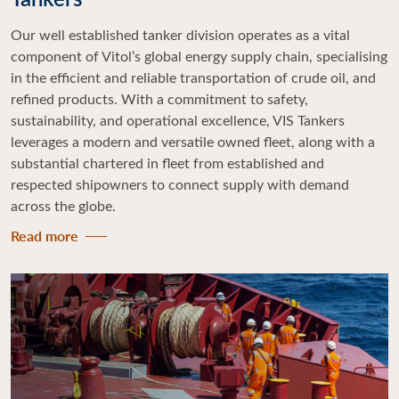
Our well established tanker division operates as a vital
component of Vitol’s global energy supply chain, specialising
in the efficient and reliable transportation of crude oil, and
refined products. With a commitment to safety,
sustainability, and operational excellence, VIS Tankers
leverages a modern and versatile owned fleet, along with a
substantial chartered in fleet from established and
respected shipowners to connect supply with demand
across the globe.
Read more