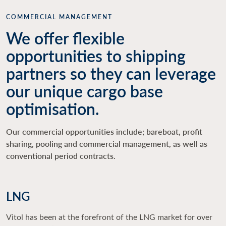
COMMERCIAL MANAGEMENT
We offer flexible
opportunities to shipping
partners so they can leverage
our unique cargo base
optimisation.
Our commercial opportunities include; bareboat, profit
sharing, pooling and commercial management, as well as
conventional period contracts.
LNG
Vitol has been at the forefront of the LNG market for over