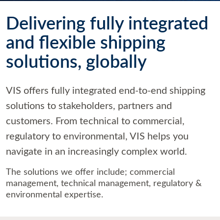
Delivering fully integrated
and flexible shipping
solutions, globally
VIS offers fully integrated end-to-end shipping
solutions to stakeholders, partners and
customers. From technical to commercial,
regulatory to environmental, VIS helps you
navigate in an increasingly complex world.
The solutions we offer include; commercial
management, technical management, regulatory &
environmental expertise.