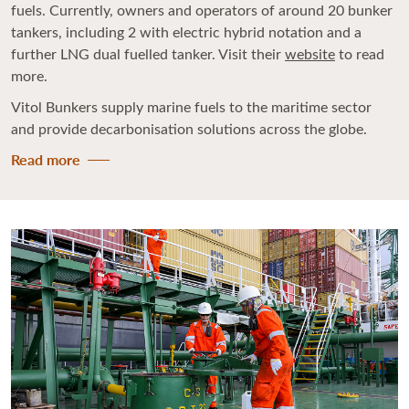
fuels. Currently, owners and operators of around 20 bunker
tankers, including 2 with electric hybrid notation and a
further LNG dual fuelled tanker. Visit their
website
to read
more.
Vitol Bunkers supply marine fuels to the maritime sector
and provide decarbonisation solutions across the globe.
Read more