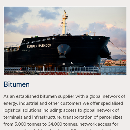
Bitumen
As an established bitumen supplier with a global network of
energy, industrial and other customers we offer specialised
logistical solutions including; access to global network of
terminals and infrastructure, transportation of parcel sizes
from 5,000 tonnes to 34,000 tonnes, network access for