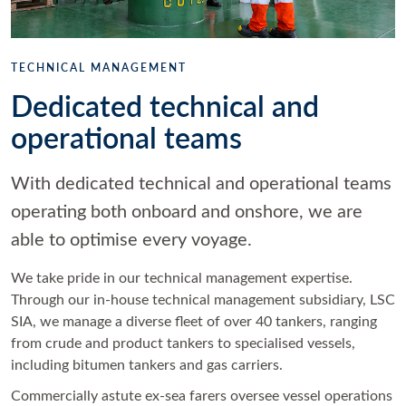
TECHNICAL MANAGEMENT
Dedicated technical and
operational teams
With dedicated technical and operational teams
operating both onboard and onshore, we are
able to optimise every voyage.
We take pride in our technical management expertise.
Through our in-house technical management subsidiary, LSC
SIA, we manage a diverse fleet of over 40 tankers, ranging
from crude and product tankers to specialised vessels,
including bitumen tankers and gas carriers.
Commercially astute ex-sea farers oversee vessel operations