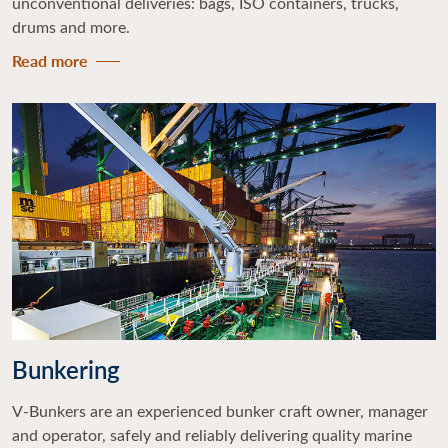
unconventional deliveries: bags, ISO containers, trucks,
drums and more.
Read more
Bunkering
V-Bunkers are an experienced bunker craft owner, manager
and operator, safely and reliably delivering quality marine