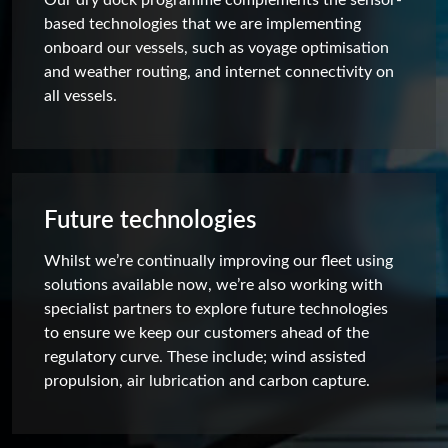
based technologies that we are implementing
onboard our vessels, such as voyage optimisation
and weather routing, and internet connectivity on
all vessels.
Future technologies
Whilst we’re continually improving our fleet using
solutions available now, we’re also working with
specialist partners to explore future technologies
to ensure we keep our customers ahead of the
regulatory curve. These include; wind assisted
propulsion, air lubrication and carbon capture.