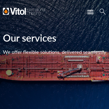
Our services
We offer flexible solutions, delivered seamlessly