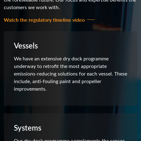
customers we work with.
Watch the regulatory timeline video
Vessels
We have an extensive dry dock programme
underway to retrofit the most appropriate
emissions-reducing solutions for each vessel. These
include, anti-fouling paint and propeller
improvements.
Systems
Our dry dock programme complements the sensor-