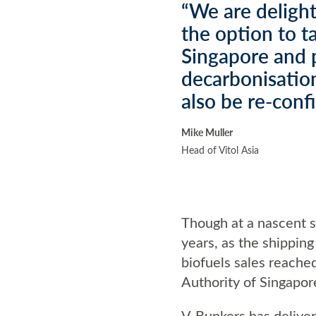
“We are delight
the option to 
Singapore and p
decarbonisation
also be re-conf
Mike Muller
Head of Vitol Asia
Though at a nascent s
years, as the shippin
biofuels sales reache
Authority of Singapo
V-Bunkers has delivere