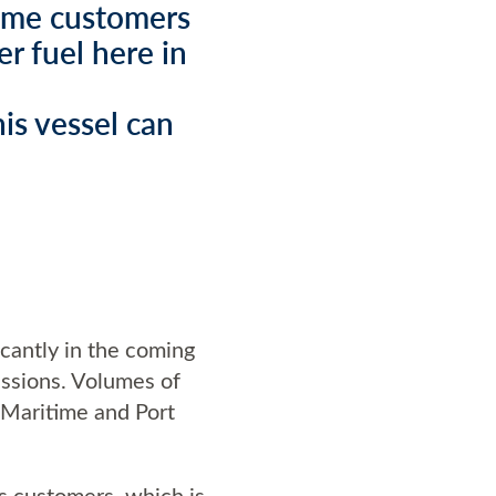
time customers
r fuel here in
is vessel can
icantly in the coming
issions. Volumes of
 Maritime and Port
ts customers, which is