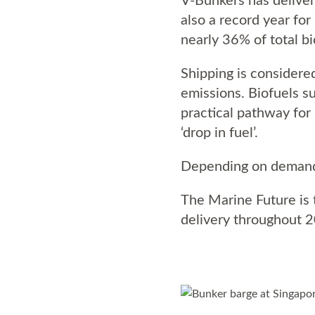
also a record year for
nearly 36% of total bi
Shipping is considered
emissions. Biofuels su
practical pathway for 
‘drop in fuel’.
Depending on demand,
The Marine Future is t
delivery throughout 