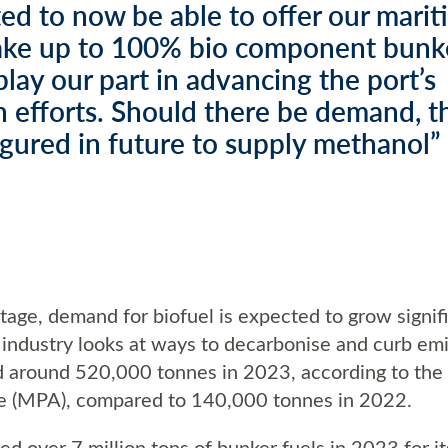
ed to now be able to offer our mari
take up to 100% bio component bunke
lay our part in advancing the port’s
 efforts. Should there be demand, th
igured in future to supply methanol”
tage, demand for biofuel is expected to grow signif
g industry looks at ways to decarbonise and curb em
d around 520,000 tonnes in 2023, according to the
re (MPA), compared to 140,000 tonnes in 2022.
d over 7 million tons of bunker fuels in 2023 for i