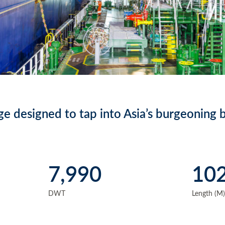
e designed to tap into Asia’s burgeoning b
7,990
10
DWT
Length (M