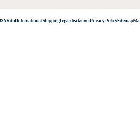
26 Vitol International Shipping
Legal disclaimer
Privacy Policy
Sitemap
Man