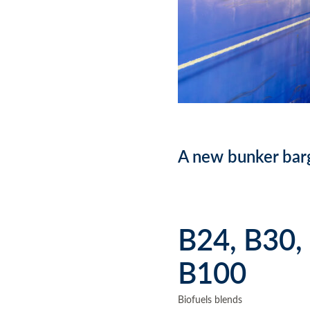
A new bunker barg
B24, B30,
B100
Biofuels blends