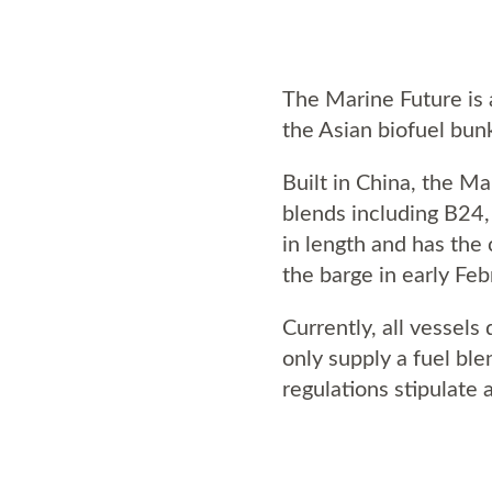
The Marine Future is a
the Asian biofuel bun
Built in China, the M
blends including B24,
in length and has the
the barge in early Feb
Currently, all vessels
only supply a fuel bl
regulations stipulate 