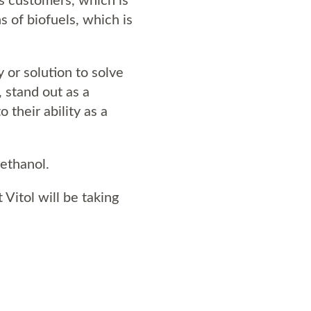
s of biofuels, which is
 or solution to solve
, stand out as a
their ability as a
ethanol.
 Vitol will be taking