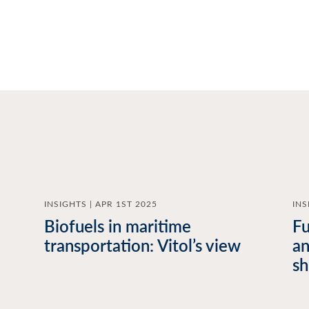
INSIGHTS | APR 1ST 2025
INS
Biofuels in maritime
Fu
transportation: Vitol’s view
an
sh