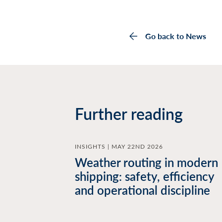
Go back to News
Further reading
INSIGHTS | MAY 22ND 2026
Weather routing in modern
shipping: safety, efficiency
and operational discipline