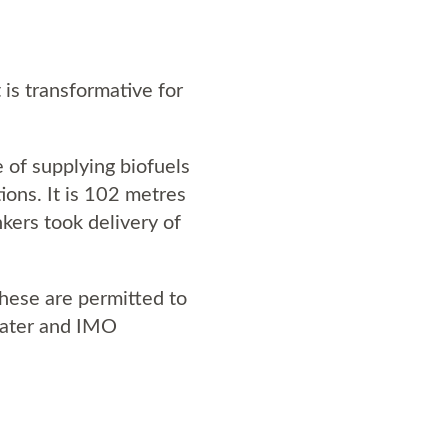
 is transformative for
 of supplying biofuels
ons. It is 102 metres
kers took delivery of
 These are permitted to
eater and IMO