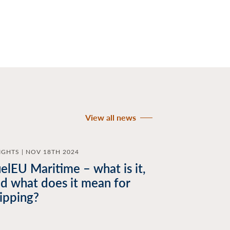
View all news
IGHTS | NOV 18TH 2024
elEU Maritime – what is it,
d what does it mean for
ipping?