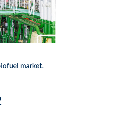
iofuel market.
2
)