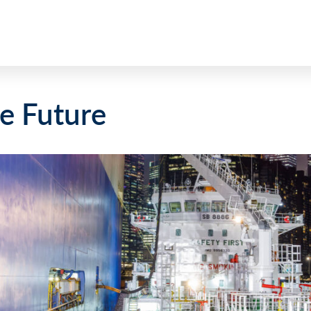
e Future