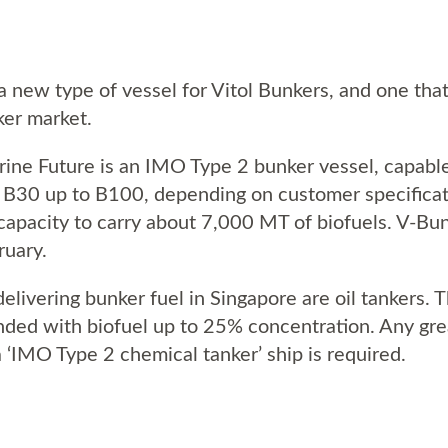
 new type of vessel for Vitol Bunkers, and one that
ker market.
arine Future is an IMO Type 2 bunker vessel, capable
 B30 up to B100, depending on customer specificati
 capacity to carry about 7,000 MT of biofuels. V-Bun
ruary.
 delivering bunker fuel in Singapore are oil tankers.
ended with biofuel up to 25% concentration. Any gr
a ‘IMO Type 2 chemical tanker’ ship is required.