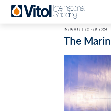
INSIGHTS | 22 FEB 2024
The Marin