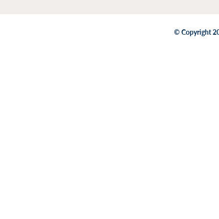
© Copyright 20