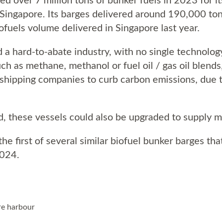
 Singapore. Its barges delivered around 190,000 ton
ofuels volume delivered in Singapore last year.
 a hard-to-abate industry, with no single technology
ch as methane, methanol or fuel oil / gas oil blends
shipping companies to curb carbon emissions, due to 
 these vessels could also be upgraded to supply m
he first of several similar biofuel bunker barges that
2024.