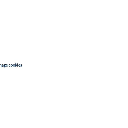
age cookies