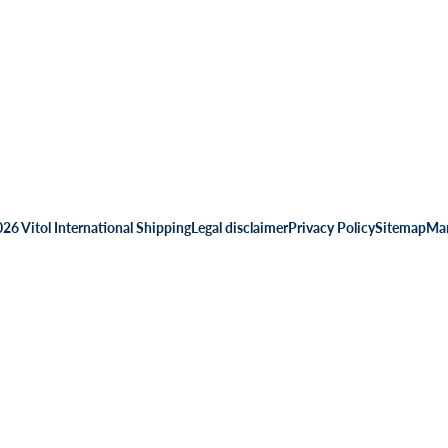
26 Vitol International Shipping
Legal disclaimer
Privacy Policy
Sitemap
Man