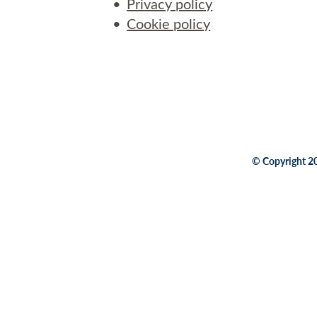
Privacy policy
Cookie policy
© Copyright 20