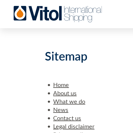
Sitemap
Home
About us
What we do
News
Contact us
Legal disclaimer