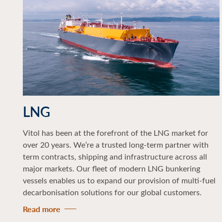
LNG
Vitol has been at the forefront of the LNG market for
over 20 years. We’re a trusted long-term partner with
term contracts, shipping and infrastructure across all
major markets. Our fleet of modern LNG bunkering
vessels enables us to expand our provision of multi-fuel
decarbonisation solutions for our global customers.
Read more