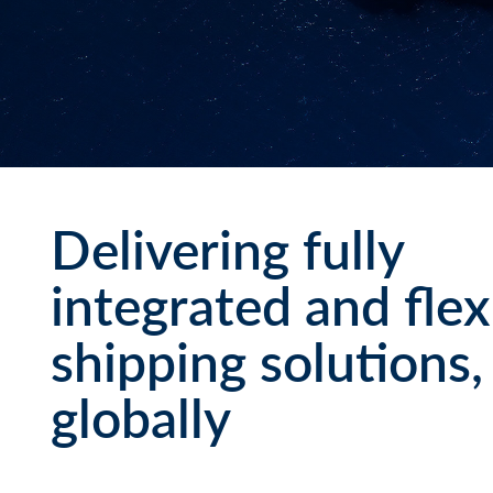
Delivering fully
integrated and flex
shipping solutions,
globally