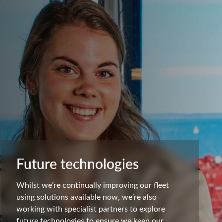
Future technologies
Whilst we’re continually improving our fleet
using solutions available now, we’re also
working with specialist partners to explore
future technologies to ensure we keep our