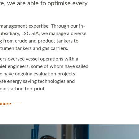
e, we are able to optimise every
l management expertise. Through our in-
bsidiary, LSC SIA, we manage a diverse
ing from crude and product tankers to
bitumen tankers and gas carriers.
ers oversee vessel operations with a
hief engineers, some of whom have sailed
e have ongoing evaluation projects
lyse energy saving technologies and
 our carbon footprint.
n more