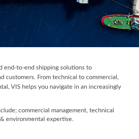
ed end-to-end shipping solutions to
nd customers. From technical to commercial,
tal, VIS helps you navigate in an increasingly
include; commercial management, technical
& environmental expertise.