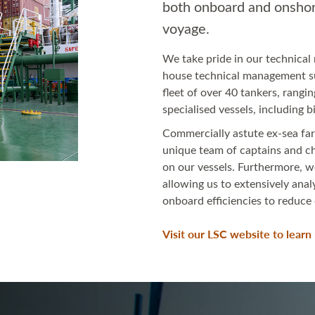
both onboard and onshor
voyage.
We take pride in our technica
house technical management su
fleet of over 40 tankers, rang
specialised vessels, including 
Commercially astute ex-sea far
unique team of captains and c
on our vessels. Furthermore, w
allowing us to extensively ana
onboard efficiencies to reduce
Visit our LSC website to lear