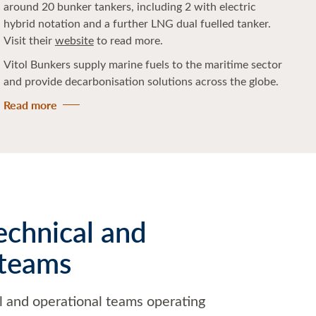
around 20 bunker tankers, including 2 with electric
hybrid notation and a further LNG dual fuelled tanker.
Visit their
website
to read more.
Vitol Bunkers supply marine fuels to the maritime sector
and provide decarbonisation solutions across the globe.
Read more
echnical and
 teams
l and operational teams operating