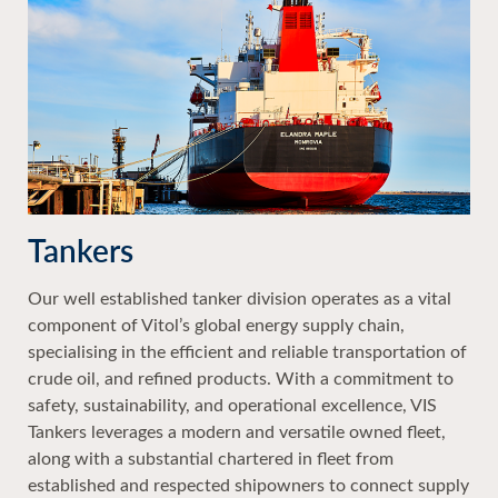
Tankers
Our well established tanker division operates as a vital
component of Vitol’s global energy supply chain,
specialising in the efficient and reliable transportation of
crude oil, and refined products. With a commitment to
safety, sustainability, and operational excellence, VIS
Tankers leverages a modern and versatile owned fleet,
along with a substantial chartered in fleet from
established and respected shipowners to connect supply