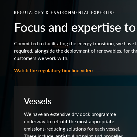
REGULATORY & ENVIRONMENTAL EXPERTISE
Focus and expertise to
Committed to facilitating the energy transition, we have l
required, alongside the deployment of renewables, for the
customers we work with.
Watch the regulatory timeline video
Vessels
We have an extensive dry dock programme
underway to retrofit the most appropriate
emissions-reducing solutions for each vessel.
These include, anti-fouling paint and propeller