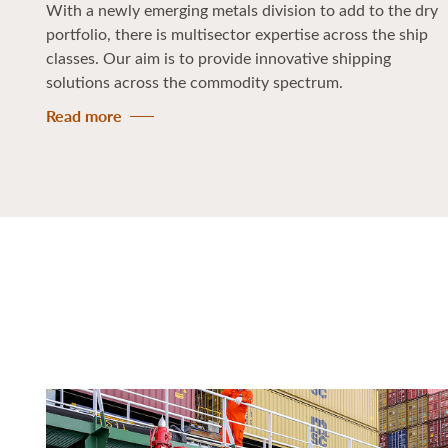
With a newly emerging metals division to add to the dry
portfolio, there is multisector expertise across the ship
classes. Our aim is to provide innovative shipping
solutions across the commodity spectrum.
Read more