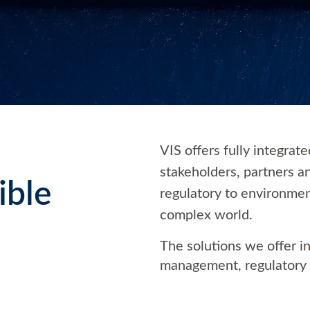
VIS offers fully integrat
stakeholders, partners a
ible
regulatory to environmen
complex world.
The solutions we offer 
management, regulatory 