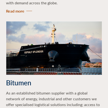
with demand across the globe.
Read more
Bitumen
As an established bitumen supplier with a global
network of energy, industrial and other customers we
offer specialised logistical solutions including; access to