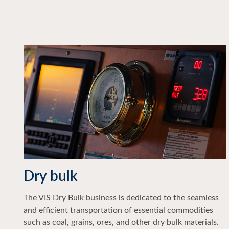
Dry bulk
The VIS Dry Bulk business is dedicated to the seamless
and efficient transportation of essential commodities
such as coal, grains, ores, and other dry bulk materials.