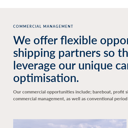
COMMERCIAL MANAGEMENT
We offer flexible oppor
shipping partners so t
leverage our unique ca
optimisation.
Our commercial opportunities include; bareboat, profit s
commercial management, as well as conventional period 