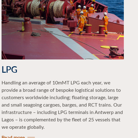
LPG
Handling an average of 10mMT LPG each year, we
provide a broad range of bespoke logistical solutions to
customers worldwide including; floating storage, large
and small seagoing cargoes, barges, and RCT trains. Our
infrastructure – including LPG terminals in Antwerp and
Lagos – is complemented by the fleet of 25 vessels that
we operate globally.
Read more