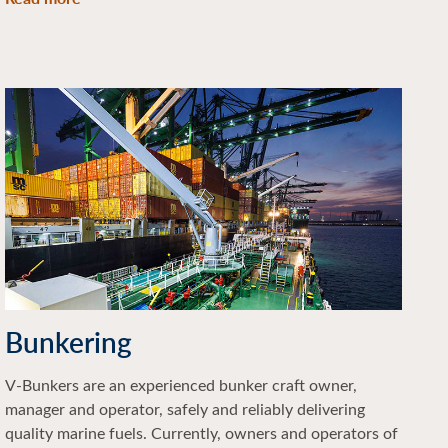
Bunkering
V-Bunkers are an experienced bunker craft owner,
manager and operator, safely and reliably delivering
quality marine fuels. Currently, owners and operators of