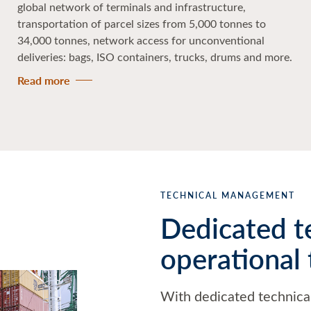
global network of terminals and infrastructure,
transportation of parcel sizes from 5,000 tonnes to
34,000 tonnes, network access for unconventional
deliveries: bags, ISO containers, trucks, drums and more.
Read more
TECHNICAL MANAGEMENT
Dedicated t
operational
With dedicated technica