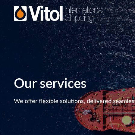
Our services
We offer flexible solutions, delivered seamles