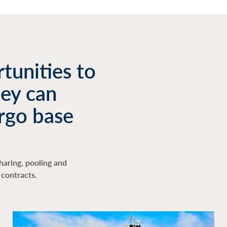
tunities to
hey can
rgo base
haring, pooling and
contracts.