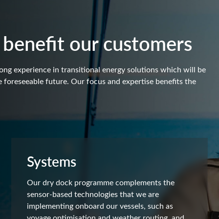
 benefit our customers
ong experience in transitional energy solutions which will be
 foreseeable future. Our focus and expertise benefits the
Systems
Our dry dock programme complements the
sensor-based technologies that we are
implementing onboard our vessels, such as
voyage optimisation and weather routing, and